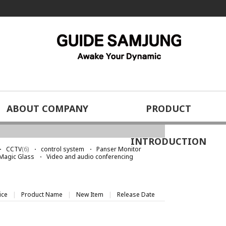
ABOUT COMPANY
PRODUCT
home
Special video solutions
Logo Light
>
>
INTRODUCTION
CCTV
(6)
control system
Panser Monitor
Magic Glass
Video and audio conferencing
ice
|
Product Name
|
New Item
|
Release Date