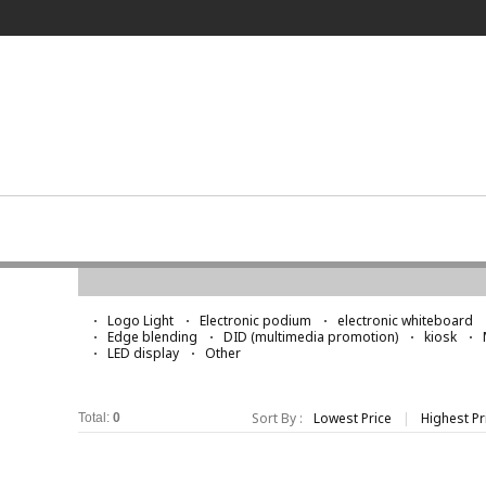
Logo Light
Logo Light
Electronic podium
electronic whiteboard
Edge blending
DID (multimedia promotion)
kiosk
LED display
Other
Sort By :
Lowest Price
|
Highest Pr
Total:
0