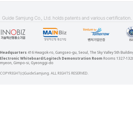
Headquarters
416 Hwagok-ro, Gangseo-gu, Seoul, The Sky Valley 5th Build
Electronic Whiteboard/Logitech Demonstration Room
Rooms 1327-132
myeon, Gimpo-si, Gyeonggi-do
COPYRIGHT(c)GuideSamjung. ALL RIGHTS RESERVED.