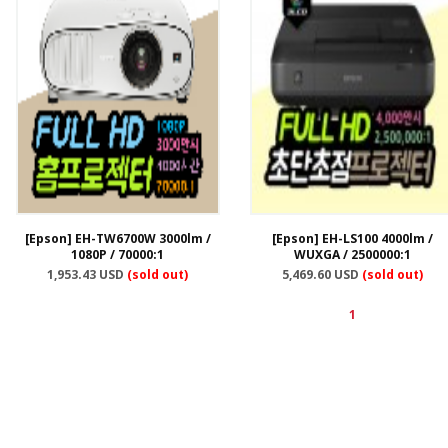
[Epson] EH-TW6700W 3000lm /
[Epson] EH-LS100 4000lm /
1080P / 70000:1
WUXGA / 2500000:1
1,953.43 USD
(sold out)
5,469.60 USD
(sold out)
1