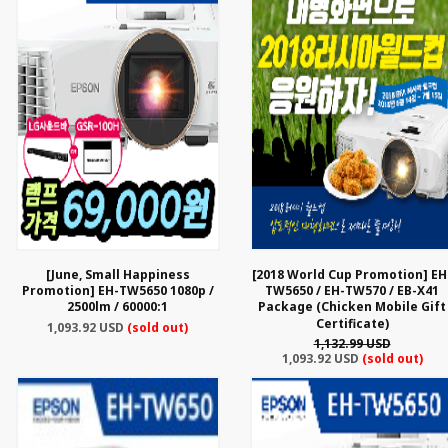
[June, Small Happiness
[2018 World Cup Promotion] EH
Promotion] EH-TW5650 1080p /
TW5650 / EH-TW570 / EB-X41
2500lm / 60000:1
Package (Chicken Mobile Gift
Certificate)
1,093.92 USD
(sold out)
1,132.99 USD
1,093.92 USD
(sold out)