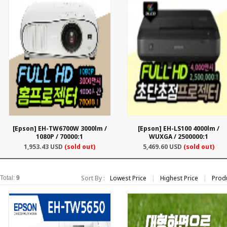
[Epson] EH-TW6700W 3000lm /
[Epson] EH-LS100 4000lm /
1080P / 70000:1
WUXGA / 2500000:1
1,953.43 USD
(sold out)
5,469.60 USD
(sold out)
Sort By :
Lowest Price
|
Highest Price
|
Prod
Total:
9