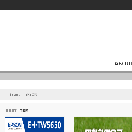
ABOU
For home use
Brand :
EPSON