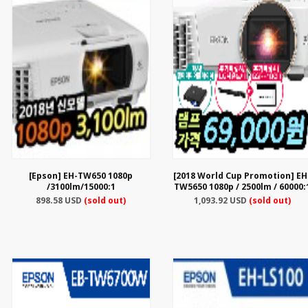
[Epson] EH-TW650 1080p
[2018 World Cup Promotion] EH
/3100lm/15000:1
TW5650 1080p / 2500lm / 60000:
898.58 USD
(sold out)
1,093.92 USD
(sold out)