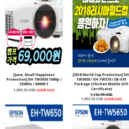
[June, Small Happiness
[2018 World Cup Promotion] EH
Promotion] EH-TW5650 1080p /
TW5650 / EH-TW570 / EB-X41
2500lm / 60000:1
Package (Chicken Mobile Gift
Certificate)
1,093.92 USD
(sold out)
1,132.99 USD
1,093.92 USD
(sold out)