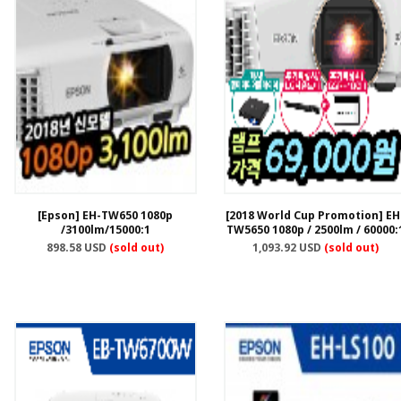
[Epson] EH-TW650 1080p
[2018 World Cup Promotion] EH
/3100lm/15000:1
TW5650 1080p / 2500lm / 60000:
898.58 USD
(sold out)
1,093.92 USD
(sold out)