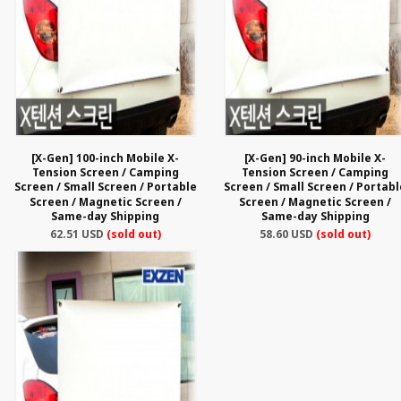
[X-Gen] 100-inch Mobile X-
[X-Gen] 90-inch Mobile X-
Tension Screen / Camping
Tension Screen / Camping
Screen / Small Screen / Portable
Screen / Small Screen / Portabl
Screen / Magnetic Screen /
Screen / Magnetic Screen /
Same-day Shipping
Same-day Shipping
62.51 USD
(sold out)
58.60 USD
(sold out)