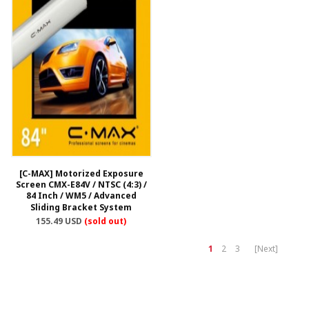
[C-MAX] Motorized Exposure
Screen CMX-E84V / NTSC (4:3) /
84 Inch / WM5 / Advanced
Sliding Bracket System
155.49 USD
(sold out)
1
2
3
[Next]