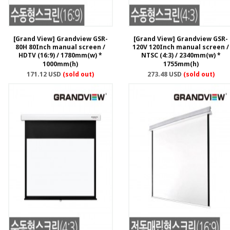
[Grand View] Grandview GSR-
[Grand View] Grandview GSR-
80H 80Inch manual screen /
120V 120Inch manual screen /
HDTV (16:9) / 1780mm(w) *
NTSC (4:3) / 2340mm(w) *
1000mm(h)
1755mm(h)
171.12 USD
(sold out)
273.48 USD
(sold out)