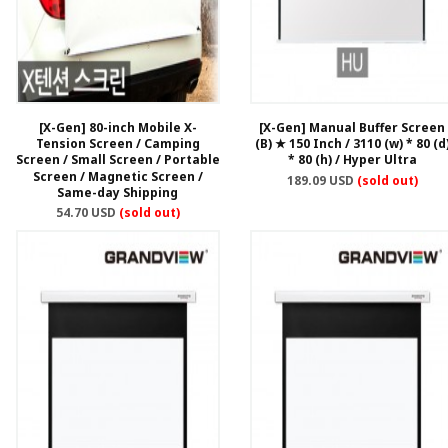
[X-Gen] 80-inch Mobile X-
[X-Gen] Manual Buffer Screen
Tension Screen / Camping
(B) ★ 150 Inch / 3110 (w) * 80 (d
Screen / Small Screen / Portable
* 80 (h) / Hyper Ultra
Screen / Magnetic Screen /
189.09 USD
(sold out)
Same-day Shipping
54.70 USD
(sold out)