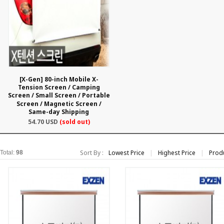
[X-Gen] 80-inch Mobile X-
Tension Screen / Camping
Screen / Small Screen / Portable
Screen / Magnetic Screen /
Same-day Shipping
54.70 USD
(sold out)
Sort By :
Lowest Price
|
Highest Price
|
Prod
Total:
98