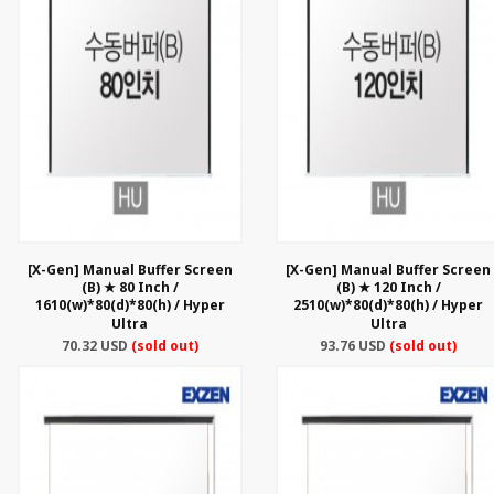
[X-Gen] Manual Buffer Screen
[X-Gen] Manual Buffer Screen
(B) ★ 80 Inch /
(B) ★ 120 Inch /
1610(w)*80(d)*80(h) / Hyper
2510(w)*80(d)*80(h) / Hyper
Ultra
Ultra
70.32 USD
(sold out)
93.76 USD
(sold out)