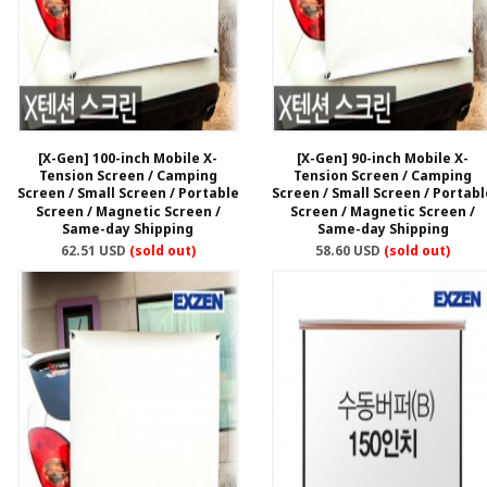
[X-Gen] 100-inch Mobile X-
[X-Gen] 90-inch Mobile X-
Tension Screen / Camping
Tension Screen / Camping
Screen / Small Screen / Portable
Screen / Small Screen / Portabl
Screen / Magnetic Screen /
Screen / Magnetic Screen /
Same-day Shipping
Same-day Shipping
62.51 USD
(sold out)
58.60 USD
(sold out)