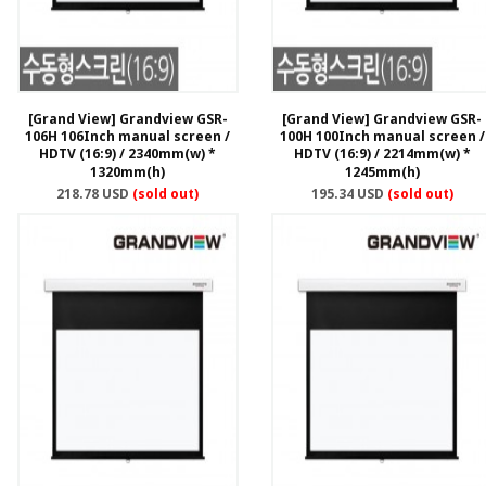
[Grand View] Grandview GSR-
[Grand View] Grandview GSR-
106H 106Inch manual screen /
100H 100Inch manual screen /
HDTV (16:9) / 2340mm(w) *
HDTV (16:9) / 2214mm(w) *
1320mm(h)
1245mm(h)
218.78 USD
(sold out)
195.34 USD
(sold out)