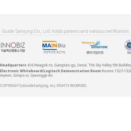
Headquarters
416 Hwagok-ro, Gangseo-gu, Seoul, The Sky Valley 5th Build
Electronic Whiteboard/Logitech Demonstration Room
Rooms 1327-132
myeon, Gimpo-si, Gyeonggi-do
COPYRIGHT(c)GuideSamjung. ALL RIGHTS RESERVED.