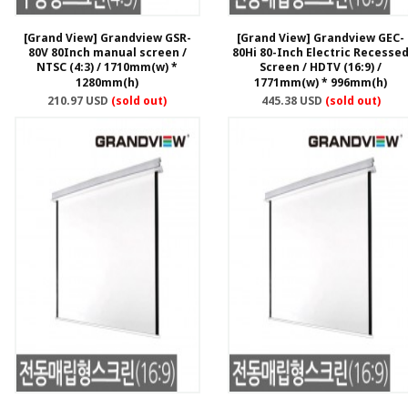
[Grand View] Grandview GSR-
[Grand View] Grandview GEC-
80V 80Inch manual screen /
80Hi 80-Inch Electric Recesse
NTSC (4:3) / 1710mm(w) *
Screen / HDTV (16:9) /
1280mm(h)
1771mm(w) * 996mm(h)
210.97 USD
(sold out)
445.38 USD
(sold out)