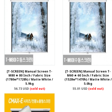
[T-SCREEN] Manual Screen T-
[T-SCREEN] Manual Screen T-
M80 ★ 80 Inch / Fabric Size
M60 ★ 60 Inch / Fabric Size
(1780w*1728h) / Matte White /
(1528w*1470h) / Matte White /
5.9kg
5.0kg
56.73 USD
(sold out)
55.01 USD
(sold out)