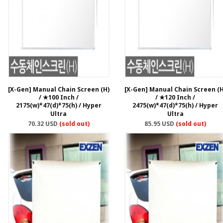
[X-Gen] Manual Chain Screen (H)
[X-Gen] Manual Chain Screen (H
/ ★100 Inch /
/ ★120 Inch /
2175(w)*47(d)*75(h) / Hyper
2475(w)*47(d)*75(h) / Hyper
Ultra
Ultra
70.32 USD
(sold out)
85.95 USD
(sold out)