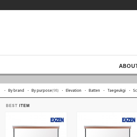
ABOU
screen
By brand
By purpose
(98)
Elevation
Batten
Taegeukgi
S