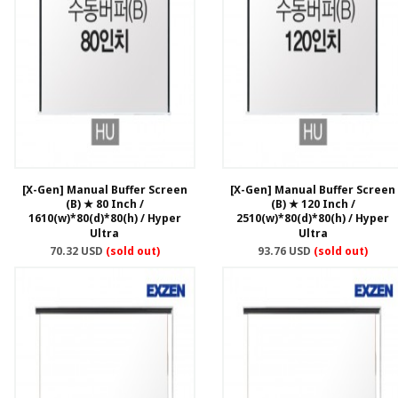
[X-Gen] Manual Buffer Screen
[X-Gen] Manual Buffer Screen
(B) ★ 80 Inch /
(B) ★ 120 Inch /
1610(w)*80(d)*80(h) / Hyper
2510(w)*80(d)*80(h) / Hyper
Ultra
Ultra
70.32 USD
(sold out)
93.76 USD
(sold out)