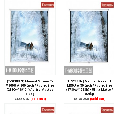
[T-SCREEN] Manual Screen T-
[T-SCREEN] Manual Screen T-
M100U ★ 100 Inch / Fabric Size
M80U ★ 80 Inch / Fabric Size
(2130w*1910h) / Ultra Matte /
(1780w*1728h) / Ultra Matte /
6.9kg
5.9kg
94.55 USD
(sold out)
85.95 USD
(sold out)