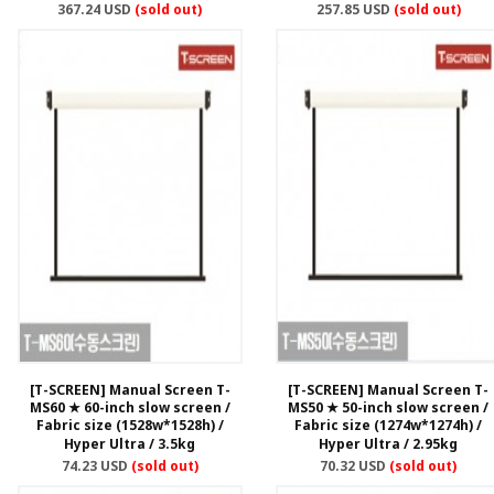
367.24 USD
(sold out)
257.85 USD
(sold out)
[T-SCREEN] Manual Screen T-
[T-SCREEN] Manual Screen T-
MS60 ★ 60-inch slow screen /
MS50 ★ 50-inch slow screen /
Fabric size (1528w*1528h) /
Fabric size (1274w*1274h) /
Hyper Ultra / 3.5kg
Hyper Ultra / 2.95kg
74.23 USD
(sold out)
70.32 USD
(sold out)