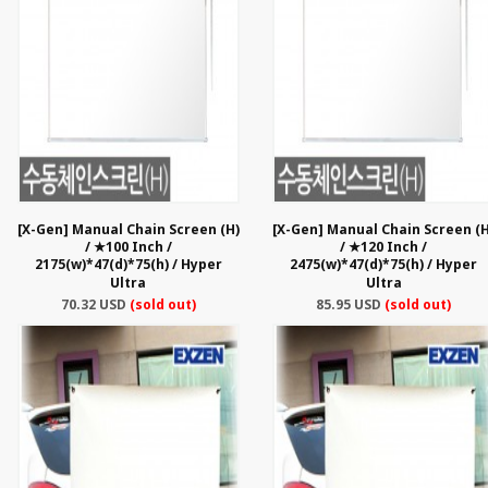
[X-Gen] Manual Chain Screen (H)
[X-Gen] Manual Chain Screen (H
/ ★100 Inch /
/ ★120 Inch /
2175(w)*47(d)*75(h) / Hyper
2475(w)*47(d)*75(h) / Hyper
Ultra
Ultra
70.32 USD
(sold out)
85.95 USD
(sold out)