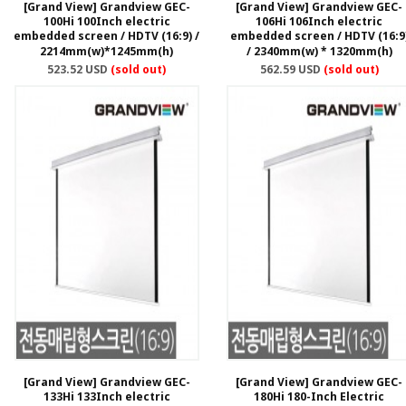
[Grand View] Grandview GEC-
[Grand View] Grandview GEC-
100Hi 100Inch electric
106Hi 106Inch electric
embedded screen / HDTV (16:9) /
embedded screen / HDTV (16:9
2214mm(w)*1245mm(h)
/ 2340mm(w) * 1320mm(h)
523.52 USD
(sold out)
562.59 USD
(sold out)
[Grand View] Grandview GEC-
[Grand View] Grandview GEC-
133Hi 133Inch electric
180Hi 180-Inch Electric