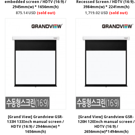
embedded screen / HDTV (16:9) /
Recessed Screen / HDTV (16:9) 
2945mm(w) * 1656mm(h)
3984mm(w) * 2241mm(h)
875.14 USD
(sold out)
1,719.02 USD
(sold out)
[Grand View] Grandview GSR-
[Grand View] Grandview GSR-
133H 133Inch manual screen /
120H 120Inch manual screen /
HDTV (16:9) / 2944mm(w) *
HDTV (16:9) /
1656mm(h)
2656mm(w)*1494mm(h)