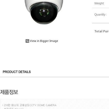
Weight
Quantity :
Total Pu
View in Bigger Image