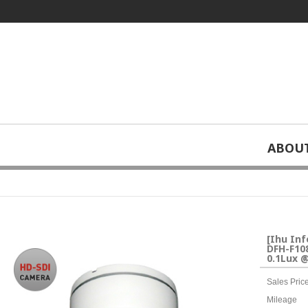
ABOU
home
Special video solutions
CCTV
>
>
> [Ihu Information System] HD 
[Ihu In
DFH-F108
0.1Lux @
Sales Pric
Mileage