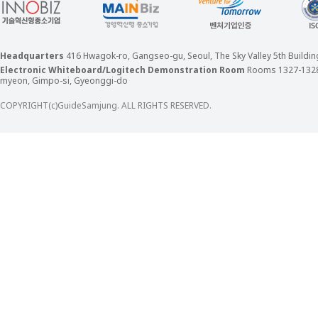
Headquarters
416 Hwagok-ro, Gangseo-gu, Seoul, The Sky Valley 5th Build
Electronic Whiteboard/Logitech Demonstration Room
Rooms 1327-132
myeon, Gimpo-si, Gyeonggi-do
COPYRIGHT(c)GuideSamjung. ALL RIGHTS RESERVED.