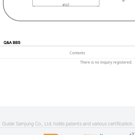
Contents
There is no inquiry registered.